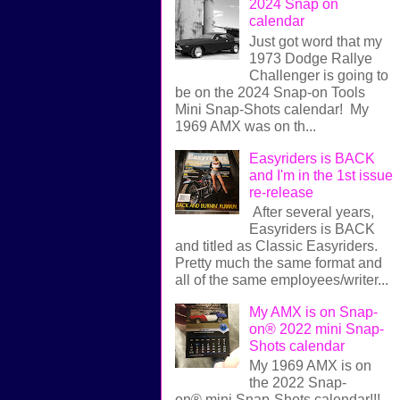
2024 Snap on
calendar
Just got word that my
1973 Dodge Rallye
Challenger is going to
be on the 2024 Snap-on Tools
Mini Snap-Shots calendar! My
1969 AMX was on th...
Easyriders is BACK
and I'm in the 1st issue
re-release
After several years,
Easyriders is BACK
and titled as Classic Easyriders.
Pretty much the same format and
all of the same employees/writer...
My AMX is on Snap-
on® 2022 mini Snap-
Shots calendar
My 1969 AMX is on
the 2022 Snap-
on® mini Snap-Shots calendar!!!