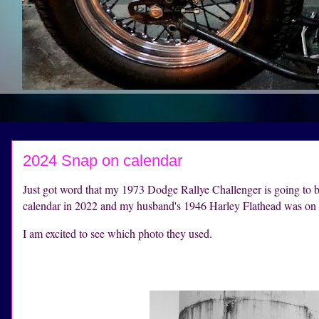
2024 Snap on calendar
Just got word that my 1973 Dodge Rallye Challenger is going t
calendar in 2022 and my husband's 1946 Harley Flathead was on t
I am excited to see which photo they used.