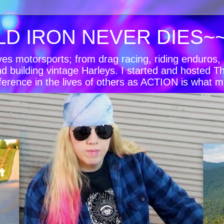
LD IRON NEVER DIES~
oves motorsports; from drag racing, riding enduro
nd building vintage Harleys. I started and hosted T
ference in the lives of others as ACTION is what m