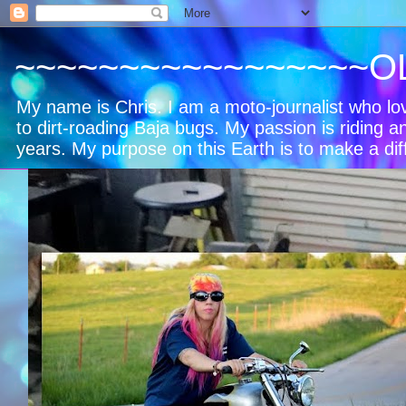
~~~~~~~~~~~~~~~~~O
My name is Chris. I am a moto-journalist who l
to dirt-roading Baja bugs. My passion is riding a
years. My purpose on this Earth is to make a dif