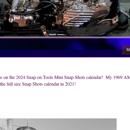
M
o be on the 2024 Snap-on Tools Mini Snap-Shots calendar! My 1969 A
he full size Snap Shots calendar in 2021!