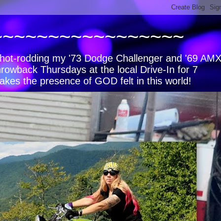
~~~~~~~~~~~~~~~~~
s, hot-rodding my '73 Dodge Challenger and '69 AM
hrowback Thursdays at the local Drive-In for 7
akes the presence of GOD felt in this world!