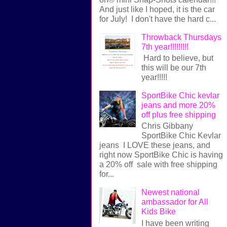
And just like I hoped, it is the car
for July! I don't have the hard c...
Throwback Thursdays
7th year!!!!!!!!!
Hard to believe, but
this will be our 7th
year!!!!!
SportBike Chic kevlar
jeans and more 20%
off plus free shipping
Chris Gibbany
SportBike Chic Kevlar
jeans I LOVE these jeans, and
right now SportBike Chic is having
a 20% off sale with free shipping
for...
Newest national
ambassador for All
Kids Bike
I have been writing