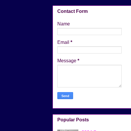
Contact Form
Name
Email
*
Message
*
Popular Posts