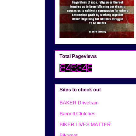
Total Pageviews
Sites to check out
BAKER Drivetrain
Barnett Clutches
BIKER LIVES MATTER
Bikernet