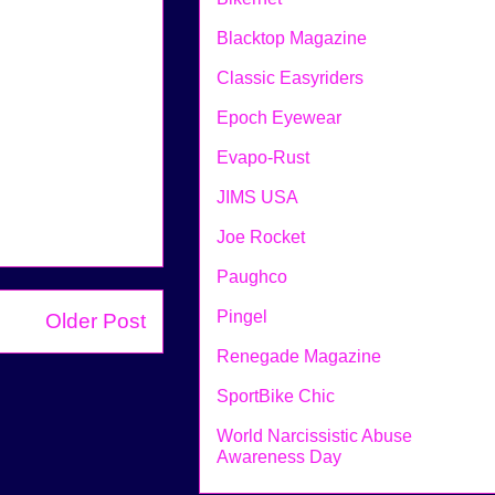
Blacktop Magazine
Classic Easyriders
Epoch Eyewear
Evapo-Rust
JIMS USA
Joe Rocket
Paughco
Pingel
Older Post
Renegade Magazine
SportBike Chic
World Narcissistic Abuse
Awareness Day