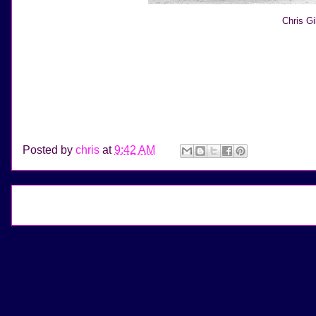
Chris G
Posted by
chris
at
9:42 AM