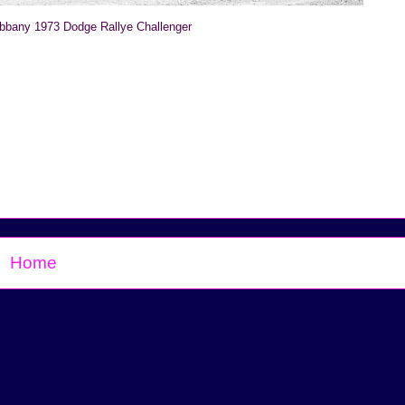
ibbany 1973 Dodge Rallye Challenger
Home