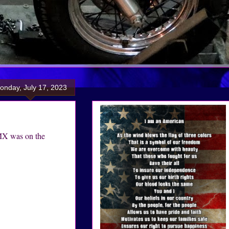
onday, July 17, 2023
MX was on the