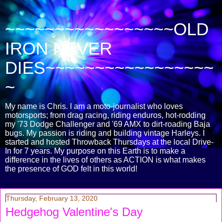
~~~~~~~~~~~~~~~~~OLD
IRON NEVER
DIES~~~~~~~~~~~~~~~~~
~
My name is Chris. I am a moto-journalist who loves
motorsports; from drag racing, riding enduros, hot-rodding
my '73 Dodge Challenger and '69 AMX to dirt-roading Baja
bugs. My passion is riding and building vintage Harleys. I
started and hosted Throwback Thursdays at the local Drive-
In for 7 years. My purpose on this Earth is to make a
difference in the lives of others as ACTION is what makes
the presence of GOD felt in this world!
Thursday, February 13, 2020
Hedgehog Valentine's Day