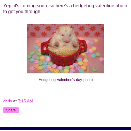
Yep, it's coming soon, so here's a hedgehog valentine photo
to get you through.
Hedgehog Valentine's day photo
chris
at
7:15 AM
Share