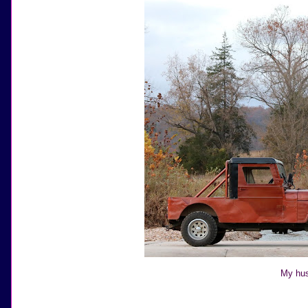
My hus