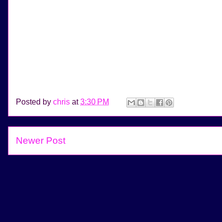
Posted by
chris
at
3:30 PM
Newer Post