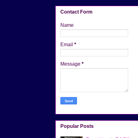
Contact Form
Name
Email
*
Message
*
Popular Posts