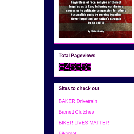
Total Pageviews
Sites to check out
BAKER Drivetrain
Barnett Clutches
BIKER LIVES MATTER
Bikernet