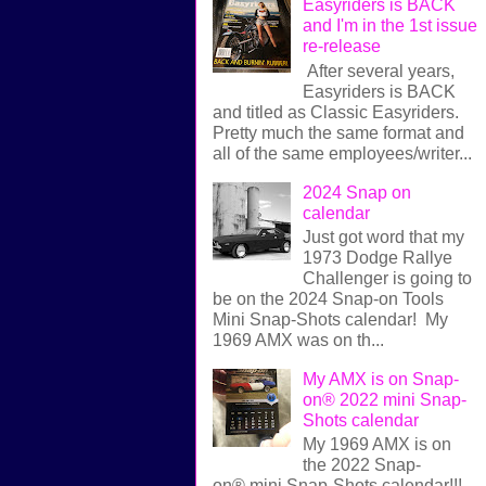
Easyriders is BACK
and I'm in the 1st issue
re-release
After several years,
Easyriders is BACK
and titled as Classic Easyriders.
Pretty much the same format and
all of the same employees/writer...
2024 Snap on
calendar
Just got word that my
1973 Dodge Rallye
Challenger is going to
be on the 2024 Snap-on Tools
Mini Snap-Shots calendar! My
1969 AMX was on th...
My AMX is on Snap-
on® 2022 mini Snap-
Shots calendar
My 1969 AMX is on
the 2022 Snap-
on® mini Snap-Shots calendar!!!