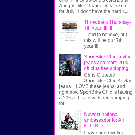
And just like I hoped, it is the car
for July! I don't have the hard c...
Throwback Thursdays
7th year!!!!!!!!!
Hard to believe, but
this will be our 7th
year!!!!!
SportBike Chic kevlar
jeans and more 20%
off plus free shipping
Chris Gibbany
SportBike Chic Kevlar
jeans I LOVE these jeans, and
right now SportBike Chic is having
a 20% off sale with free shipping
for...
Newest national
ambassador for All
Kids Bike
I have been writing