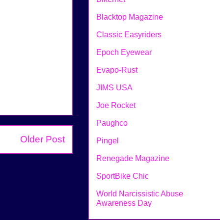
Blacktop Magazine
Classic Easyriders
Epoch Eyewear
Evapo-Rust
JIMS USA
Joe Rocket
Paughco
Older Post
Pingel
Renegade Magazine
SportBike Chic
World Narcissistic Abuse
Awareness Day