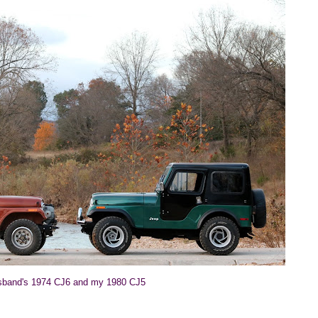
band's 1974 CJ6 and my 1980 CJ5