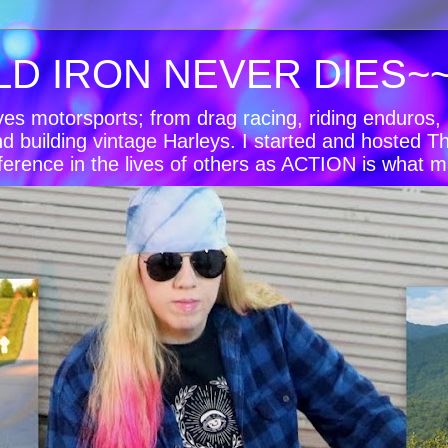
LD IRON NEVER DIES~
oves motorsports; from drag racing, riding enduro
nd building vintage Harleys. I started and hosted T
ference in the lives of others as ACTION is what m