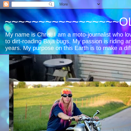
~~~~~~~~~~~~~~~~~O
My name is Chris. I am a moto-journalist who l
to dirt-roading Baja bugs. My passion is riding a
years. My purpose on this Earth is to make a dif