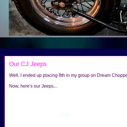
Our CJ Jeeps
Well, I ended up placing 8th in my group on Dream Chopper
Now, here's our Jeeps...