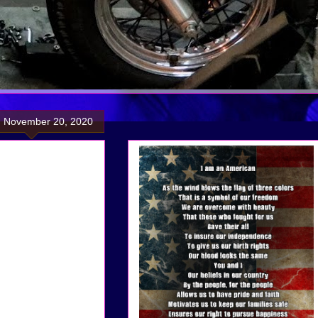
, November 20, 2020