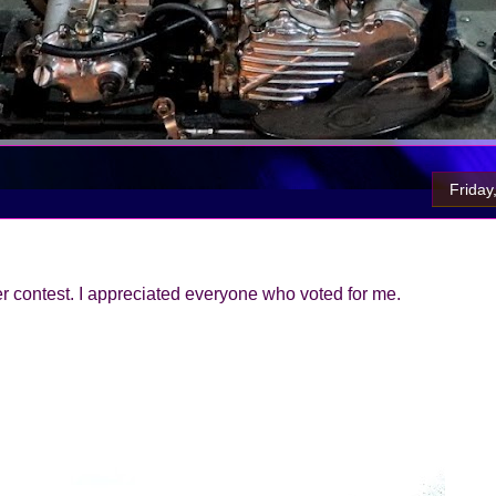
Friday
 contest. I appreciated everyone who voted for me.