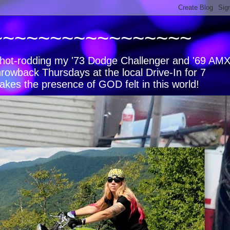
~~~~~~~~~~~~~~~~~
s, hot-rodding my '73 Dodge Challenger and '69 AM
hrowback Thursdays at the local Drive-In for 7
akes the presence of GOD felt in this world!